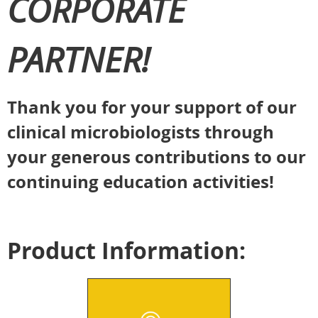
CORPORATE
PARTNER!
Thank you for your support of our
clinical microbiologists through
your generous contributions to our
continuing education activities!
Product Information: