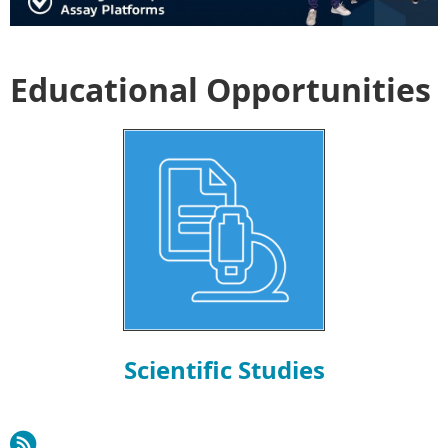
Educational Opportunities
Scientific Studies