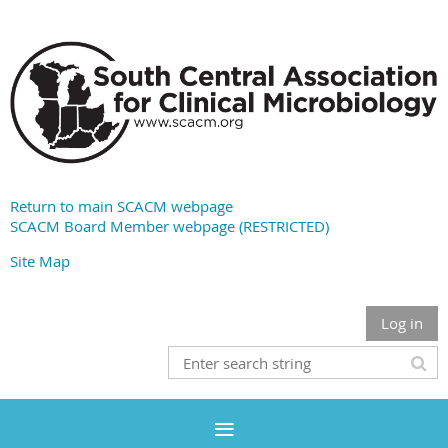
Return to main SCACM webpage
SCACM Board Member webpage (RESTRICTED)
Site Map
Log in