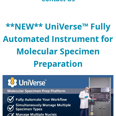
**NEW** UniVerse™ Fully
Automated Instrument for
Molecular Specimen
Preparation