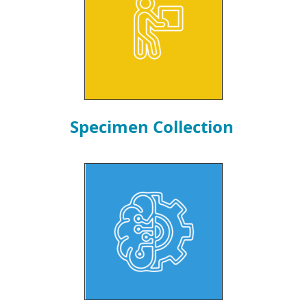
Specimen Collection