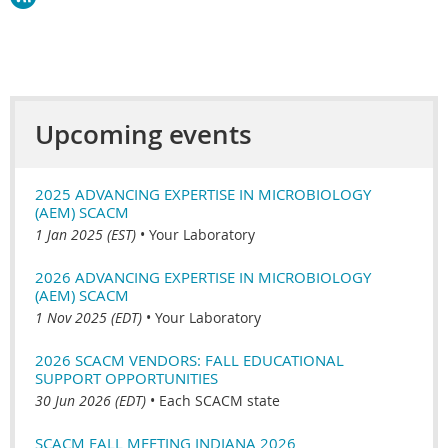
Upcoming events
2025 ADVANCING EXPERTISE IN MICROBIOLOGY
(AEM) SCACM
1 Jan 2025 (EST)
•
Your Laboratory
2026 ADVANCING EXPERTISE IN MICROBIOLOGY
(AEM) SCACM
1 Nov 2025 (EDT)
•
Your Laboratory
2026 SCACM VENDORS: FALL EDUCATIONAL
SUPPORT OPPORTUNITIES
30 Jun 2026 (EDT)
•
Each SCACM state
SCACM FALL MEETING INDIANA 2026