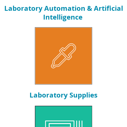
Laboratory Automation & Artificial
Intelligence
Laboratory Supplies