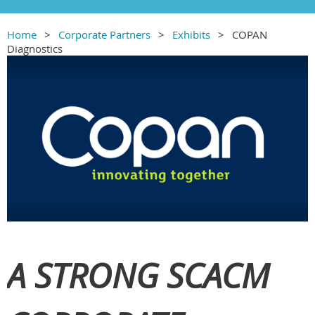
Home
Corporate Partners
Exhibits
COPAN
Diagnostics
A STRONG SCACM