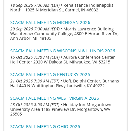
18 Sep 2026 7:30 AM (EDT)
•
Renaissance Indianapolis
North 11925 N Meridian St, Carmel, IN 46032
SCACM FALL MEETING MICHIGAN 2026
29 Sep 2026 7:30 AM (EDT)
•
Morris Lawrence Building,
Washtenaw Community College, 4800 E Huron River Dr,
Ann Arbor, MI, 48105
SCACM FALL MEETING WISCONSIN & ILLINOIS 2026
15 Oct 2026 7:30 AM (CDT)
•
Aurora Conference Center
Heil Center 2920 W Dakota St, Milwaukee, WI 53215
SCACM FALL MEETING KENTUCKY 2026
21 Oct 2026 7:30 AM (EDT)
•
UofL Delphi Center, Burhans
Hall 440 N Whittington Pkwy Louisville, KY 40222
SCACM FALL MEETING WEST VIRGINIA 2026
23 Oct 2026 8:00 AM (EDT)
•
Holiday Inn Morgantown-
University Area 1188 Pineview Dr. Morgantown, WV
26505
SCACM FALL MEETING OHIO 2026