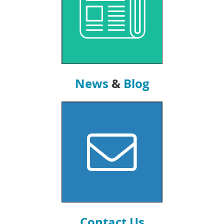
News
&
Blog
Contact Us