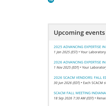
Upcoming events
2025 ADVANCING EXPERTISE I
1 Jan 2025 (EST)
•
Your Laboratory
2026 ADVANCING EXPERTISE I
1 Nov 2025 (EDT)
•
Your Laborator
2026 SCACM VENDORS: FALL 
30 Jun 2026 (EDT)
•
Each SCACM s
SCACM FALL MEETING INDIANA
18 Sep 2026 7:30 AM (EDT)
•
Renai