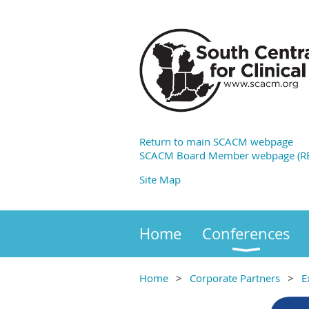
Return to main SCACM webpage
SCACM Board Member webpage (RE
Site Map
Home
Conferences
Home
Corporate Partners
E