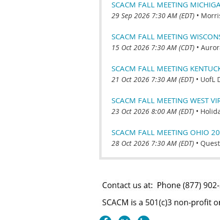
SCACM FALL MEETING MICHIG
29 Sep 2026 7:30 AM (EDT)
•
Morri
SCACM FALL MEETING WISCONSI
15 Oct 2026 7:30 AM (CDT)
•
Auror
SCACM FALL MEETING KENTUC
21 Oct 2026 7:30 AM (EDT)
•
UofL 
SCACM FALL MEETING WEST VI
23 Oct 2026 8:00 AM (EDT)
•
Holid
SCACM FALL MEETING OHIO 2
28 Oct 2026 7:30 AM (EDT)
•
Quest