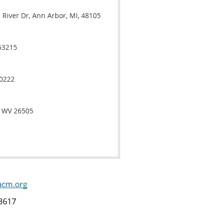
River Dr, Ann Arbor, MI, 48105
53215
40222
, WV 26505