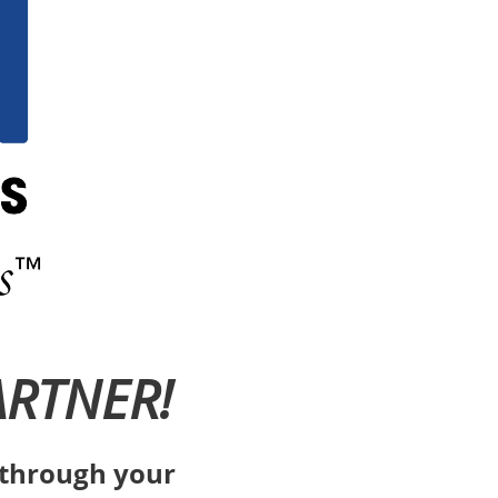
ARTNER!
s through your