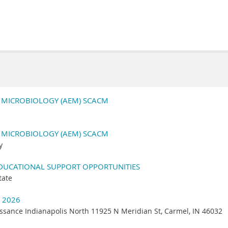
N MICROBIOLOGY (AEM) SCACM
N MICROBIOLOGY (AEM) SCACM
y
EDUCATIONAL SUPPORT OPPORTUNITIES
tate
 2026
ssance Indianapolis North 11925 N Meridian St, Carmel, IN 46032