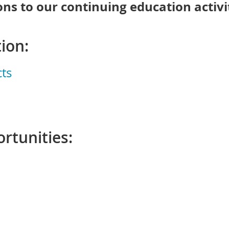
ns to our continuing education activit
ion:
ts
rtunities: