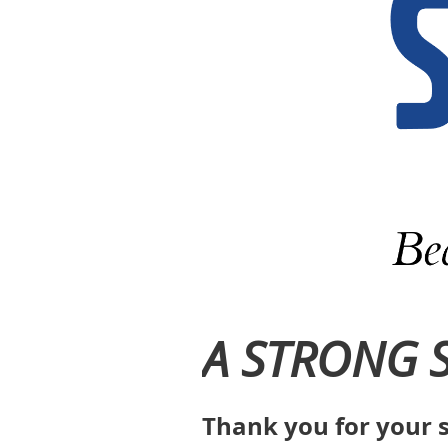
A STRONG 
Thank you for your s