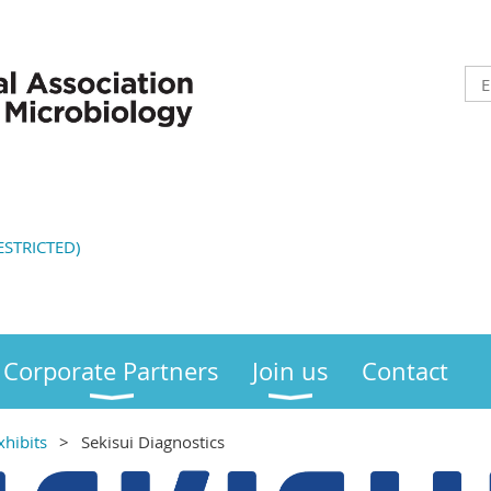
STRICTED)
Corporate Partners
Join us
Contact
xhibits
Sekisui Diagnostics