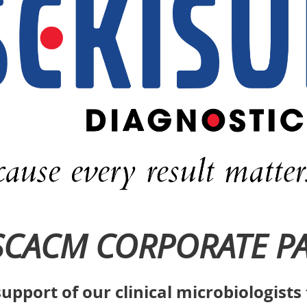
SCACM CORPORATE P
upport of our clinical microbiologist