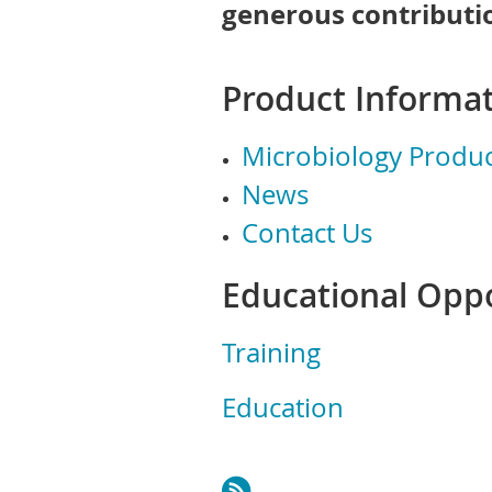
generous contributio
Product Informat
Microbiology Produc
News
Contact Us
Educational Oppo
Training
Education