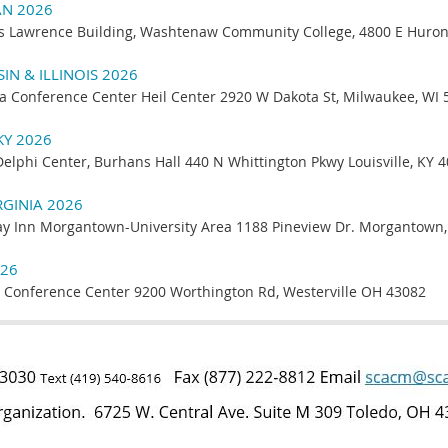
AN 2026
s Lawrence Building, Washtenaw Community College, 4800 E Huron 
N & ILLINOIS 2026
a Conference Center Heil Center 2920 W Dakota St, Milwaukee, WI 
KY 2026
Delphi Center, Burhans Hall 440 N Whittington Pkwy Louisville, KY 
RGINIA 2026
ay Inn Morgantown-University Area 1188 Pineview Dr. Morgantown
026
 Conference Center 9200 Worthington Rd, Westerville OH 43082