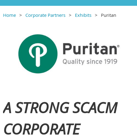
Home
Corporate Partners
Exhibits
Puritan
A STRONG SCACM
CORPORATE