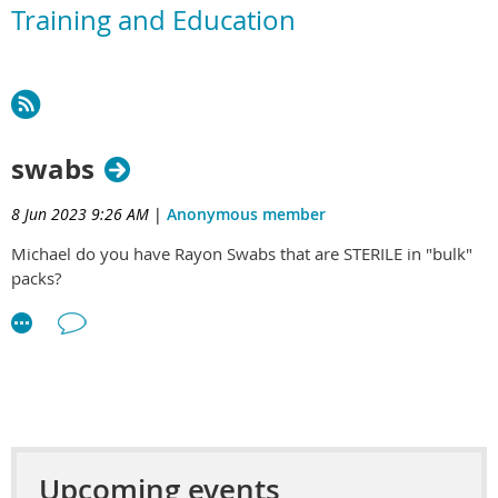
Training and Education
swabs
8 Jun 2023 9:26 AM
|
Anonymous member
Michael do you have Rayon Swabs that are STERILE in "bulk"
packs?
Upcoming events