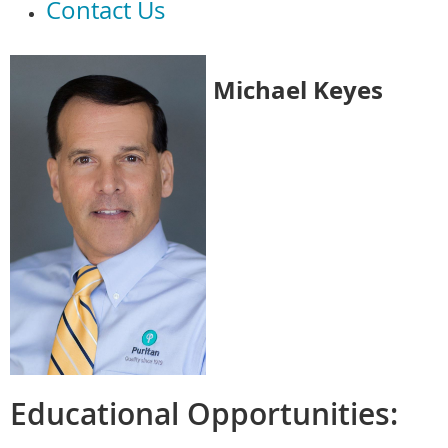
Contact Us
Michael Keyes
Educational Opportunities: