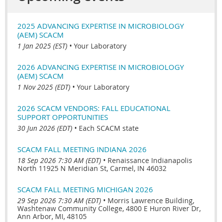
2025 ADVANCING EXPERTISE IN MICROBIOLOGY
(AEM) SCACM
1 Jan 2025 (EST)
•
Your Laboratory
2026 ADVANCING EXPERTISE IN MICROBIOLOGY
(AEM) SCACM
1 Nov 2025 (EDT)
•
Your Laboratory
2026 SCACM VENDORS: FALL EDUCATIONAL
SUPPORT OPPORTUNITIES
30 Jun 2026 (EDT)
•
Each SCACM state
SCACM FALL MEETING INDIANA 2026
18 Sep 2026 7:30 AM (EDT)
•
Renaissance Indianapolis
North 11925 N Meridian St, Carmel, IN 46032
SCACM FALL MEETING MICHIGAN 2026
29 Sep 2026 7:30 AM (EDT)
•
Morris Lawrence Building,
Washtenaw Community College, 4800 E Huron River Dr,
Ann Arbor, MI, 48105