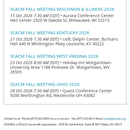
SCACM FALL MEETING WISCONSIN & ILLINOIS 2026
15 Oct 2026 7:30 AM (CDT)
•
Aurora Conference Center
Heil Center 2920 W Dakota St, Milwaukee, WI 53215
SCACM FALL MEETING KENTUCKY 2026
21 Oct 2026 7:30 AM (EDT)
•
UofL Delphi Center, Burhans
Hall 440 N Whittington Pkwy Louisville, KY 40222
SCACM FALL MEETING WEST VIRGINIA 2026
23 Oct 2026 8:00 AM (EDT)
•
Holiday Inn Morgantown-
University Area 1188 Pineview Dr. Morgantown, WV
26505
SCACM FALL MEETING OHIO 2026
28 Oct 2026 7:30 AM (EDT)
•
Quest Conference Center
9200 Worthington Rd, Westerville OH 43082