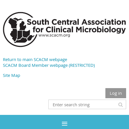
Return to main SCACM webpage
SCACM Board Member webpage (RESTRICTED)
Site Map
Log in