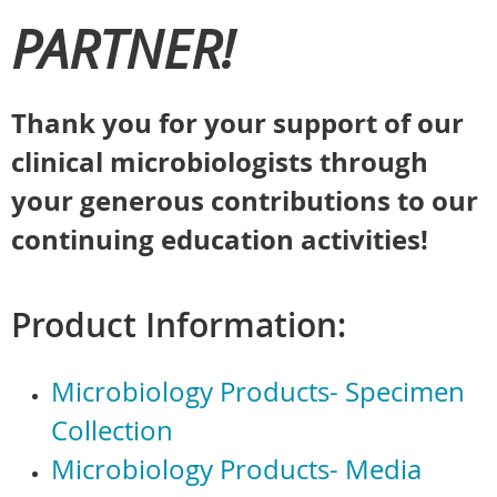
PARTNER!
Thank you for your support of our
clinical microbiologists through
your generous contributions to our
continuing education activities!
Product Information:
Microbiology Products- Specimen
Collection
Microbiology Products- Media