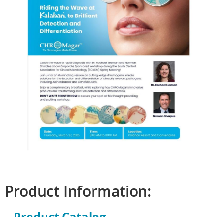
Product Information:
Product Catalog