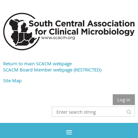
Return to main SCACM webpage
SCACM Board Member webpage (RESTRICTED)
Site Map
Log in