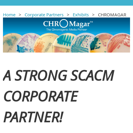
Home
Corporate Partners
Exhibits
CHROMAGAR
A STRONG SCACM
CORPORATE
PARTNER!