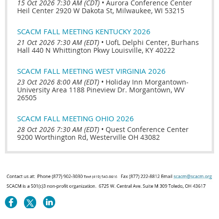
15 Oct 2026 7:30 AM (CDT)
•
Aurora Conference Center
Heil Center 2920 W Dakota St, Milwaukee, WI 53215
SCACM FALL MEETING KENTUCKY 2026
21 Oct 2026 7:30 AM (EDT)
•
UofL Delphi Center, Burhans
Hall 440 N Whittington Pkwy Louisville, KY 40222
SCACM FALL MEETING WEST VIRGINIA 2026
23 Oct 2026 8:00 AM (EDT)
•
Holiday Inn Morgantown-
University Area 1188 Pineview Dr. Morgantown, WV
26505
SCACM FALL MEETING OHIO 2026
28 Oct 2026 7:30 AM (EDT)
•
Quest Conference Center
9200 Worthington Rd, Westerville OH 43082