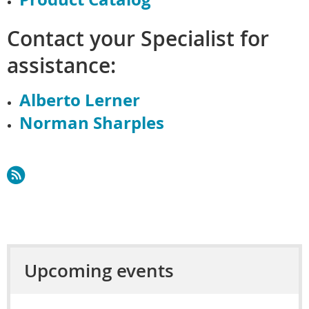
Contact your Specialist for
assistance:
Alberto Lerner
Norman Sharples
Upcoming events