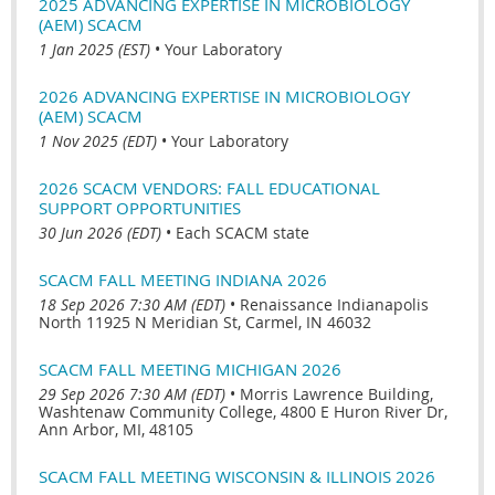
2025 ADVANCING EXPERTISE IN MICROBIOLOGY
(AEM) SCACM
1 Jan 2025 (EST)
•
Your Laboratory
2026 ADVANCING EXPERTISE IN MICROBIOLOGY
(AEM) SCACM
1 Nov 2025 (EDT)
•
Your Laboratory
2026 SCACM VENDORS: FALL EDUCATIONAL
SUPPORT OPPORTUNITIES
30 Jun 2026 (EDT)
•
Each SCACM state
SCACM FALL MEETING INDIANA 2026
18 Sep 2026 7:30 AM (EDT)
•
Renaissance Indianapolis
North 11925 N Meridian St, Carmel, IN 46032
SCACM FALL MEETING MICHIGAN 2026
29 Sep 2026 7:30 AM (EDT)
•
Morris Lawrence Building,
Washtenaw Community College, 4800 E Huron River Dr,
Ann Arbor, MI, 48105
SCACM FALL MEETING WISCONSIN & ILLINOIS 2026