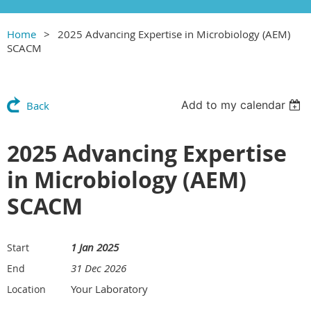
Home
2025 Advancing Expertise in Microbiology (AEM)
SCACM
Add to my calendar
Back
2025 Advancing Expertise
in Microbiology (AEM)
SCACM
1 Jan 2025
Start
31 Dec 2026
End
Your Laboratory
Location