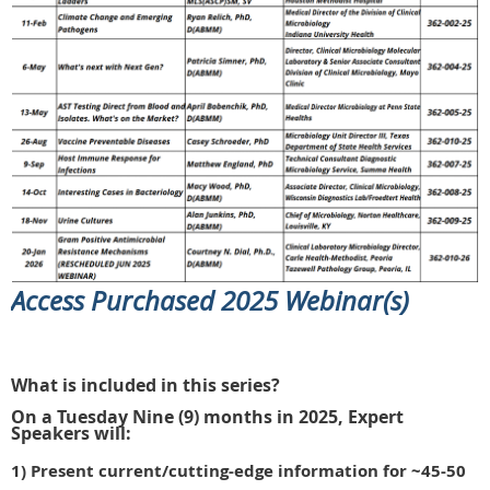
Access Purchased 2025 Webinar(s)
What is included in this series?
On a Tuesday Nine (9) months in 2025, Expert
Speakers will:
1) Present current/cutting-edge information
for ~45-50