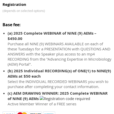
Registration
(depends on selected options)
Base fee:
(a) 2025 Complete WEBINAR of NINE (9) AEMs –
$450.00
Purchase all NINE (9) WEBINARS AVAILABLE on each of
these Tuesdays for a PRESENTATION with QUESTIONS AND
ANSWERS with the Speaker plus access to an mp4
RECORDING from the "Advancing Expertise in Microbiology
(AEM) Portal".
(b) 2025 Individual RECORDING(s) of ONE(1) to NINE(9)
AEMs at $50 each
Select the INDIVIDUAL RECORDED WEBINARS you wish to
purchase after completing your contact information.
(c) AEM DRAWING WINNER: 2025 Complete WEBINAR
of NINE (9) AEMs
Active Member Winner of a FREE series