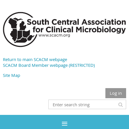
Return to main SCACM webpage
SCACM Board Member webpage (RESTRICTED)
Site Map
Log in