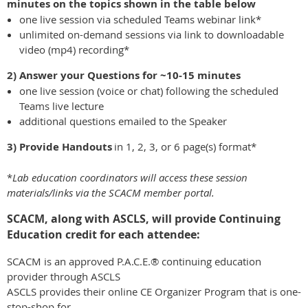
minutes on the topics shown in the table below
one live session via scheduled Teams webinar link*
unlimited on-demand sessions via link to downloadable
video (mp4) recording*
2) Answer your Questions
for ~10-15 minutes
one live session (voice or chat) following the scheduled
Teams live lecture
additional questions emailed to the Speaker
3) Provide Handouts
in 1, 2, 3, or 6 page(s) format*
*
Lab education coordinators will access these session
materials/links via the SCACM member portal.
SCACM, along with ASCLS, will provide Continuing
Education credit for each attendee:
SCACM is an approved P.A.C.E.® continuing education
provider through ASCLS
ASCLS provides their online CE Organizer Program that is one-
stop-shop for