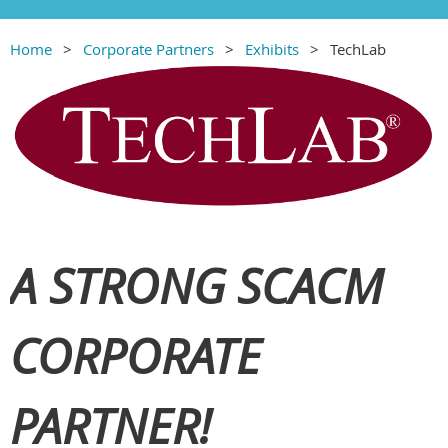
Home
Corporate Partners
Exhibits
TechLab
A STRONG SCACM
CORPORATE
PARTNER!