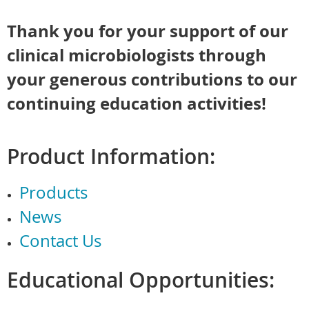
Thank you for your support of our
clinical microbiologists through
your generous contributions to our
continuing education activities!
Product Information:
Products
News
Contact Us
Educational Opportunities: