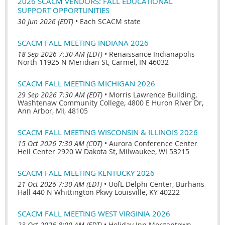
2026 SCACM VENDORS: FALL EDUCATIONAL
SUPPORT OPPORTUNITIES
30 Jun 2026 (EDT)
•
Each SCACM state
SCACM FALL MEETING INDIANA 2026
18 Sep 2026 7:30 AM (EDT)
•
Renaissance Indianapolis
North 11925 N Meridian St, Carmel, IN 46032
SCACM FALL MEETING MICHIGAN 2026
29 Sep 2026 7:30 AM (EDT)
•
Morris Lawrence Building,
Washtenaw Community College, 4800 E Huron River Dr,
Ann Arbor, MI, 48105
SCACM FALL MEETING WISCONSIN & ILLINOIS 2026
15 Oct 2026 7:30 AM (CDT)
•
Aurora Conference Center
Heil Center 2920 W Dakota St, Milwaukee, WI 53215
SCACM FALL MEETING KENTUCKY 2026
21 Oct 2026 7:30 AM (EDT)
•
UofL Delphi Center, Burhans
Hall 440 N Whittington Pkwy Louisville, KY 40222
SCACM FALL MEETING WEST VIRGINIA 2026
23 Oct 2026 8:00 AM (EDT)
•
Holiday Inn Morgantown-