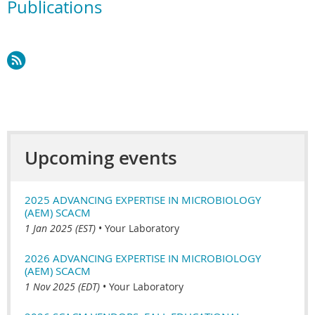
Publications
Upcoming events
2025 ADVANCING EXPERTISE IN MICROBIOLOGY
(AEM) SCACM
1 Jan 2025 (EST)
•
Your Laboratory
2026 ADVANCING EXPERTISE IN MICROBIOLOGY
(AEM) SCACM
1 Nov 2025 (EDT)
•
Your Laboratory