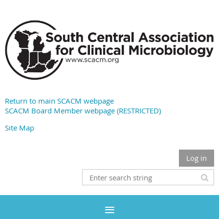
Return to main SCACM webpage
SCACM Board Member webpage (RESTRICTED)
Site Map
Log in