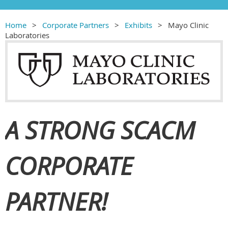
Home
Corporate Partners
Exhibits
Mayo Clinic
Laboratories
A STRONG SCACM
CORPORATE
PARTNER!