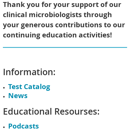
Thank you for your support of our
clinical microbiologists through
your generous contributions to our
continuing education activities!
Information:
Test Catalog
News
Educational Resourses:
Podcasts