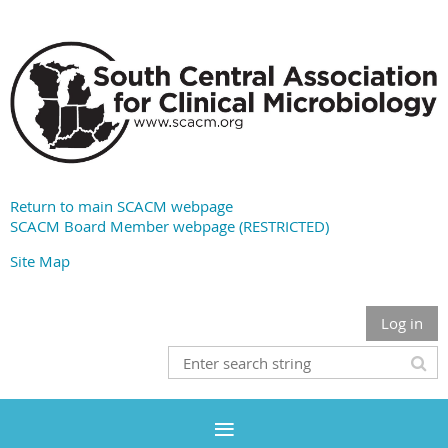
Return to main SCACM webpage
SCACM Board Member webpage (RESTRICTED)
Site Map
Log in