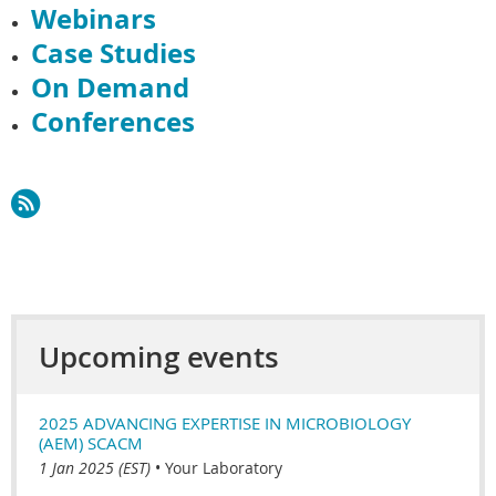
Webinars
Case Studies
On Demand
Conferences
Upcoming events
2025 ADVANCING EXPERTISE IN MICROBIOLOGY
(AEM) SCACM
1 Jan 2025 (EST)
•
Your Laboratory