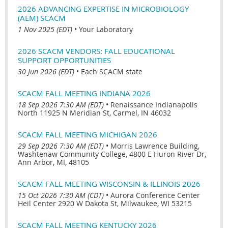
2026 ADVANCING EXPERTISE IN MICROBIOLOGY
(AEM) SCACM
1 Nov 2025 (EDT)
•
Your Laboratory
2026 SCACM VENDORS: FALL EDUCATIONAL
SUPPORT OPPORTUNITIES
30 Jun 2026 (EDT)
•
Each SCACM state
SCACM FALL MEETING INDIANA 2026
18 Sep 2026 7:30 AM (EDT)
•
Renaissance Indianapolis
North 11925 N Meridian St, Carmel, IN 46032
SCACM FALL MEETING MICHIGAN 2026
29 Sep 2026 7:30 AM (EDT)
•
Morris Lawrence Building,
Washtenaw Community College, 4800 E Huron River Dr,
Ann Arbor, MI, 48105
SCACM FALL MEETING WISCONSIN & ILLINOIS 2026
15 Oct 2026 7:30 AM (CDT)
•
Aurora Conference Center
Heil Center 2920 W Dakota St, Milwaukee, WI 53215
SCACM FALL MEETING KENTUCKY 2026