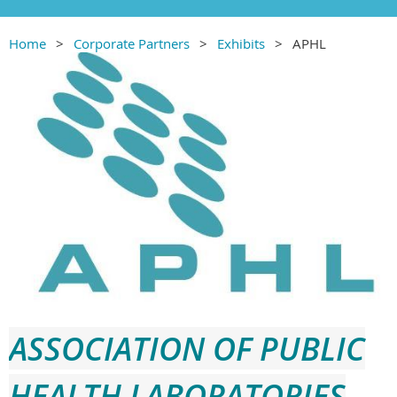
Home
Corporate Partners
Exhibits
APHL
ASSOCIATION OF PUBLIC
HEALTH LABORATO
RIES