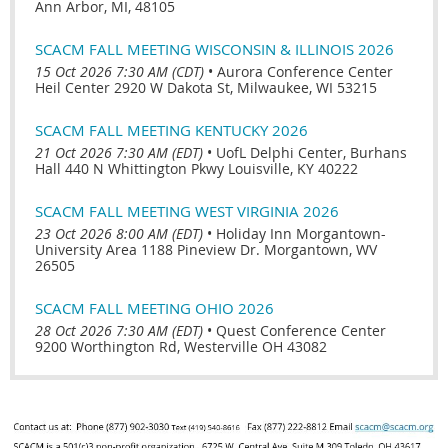
Ann Arbor, MI, 48105
SCACM FALL MEETING WISCONSIN & ILLINOIS 2026
15 Oct 2026 7:30 AM (CDT)
•
Aurora Conference Center
Heil Center 2920 W Dakota St, Milwaukee, WI 53215
SCACM FALL MEETING KENTUCKY 2026
21 Oct 2026 7:30 AM (EDT)
•
UofL Delphi Center, Burhans
Hall 440 N Whittington Pkwy Louisville, KY 40222
SCACM FALL MEETING WEST VIRGINIA 2026
23 Oct 2026 8:00 AM (EDT)
•
Holiday Inn Morgantown-
University Area 1188 Pineview Dr. Morgantown, WV
26505
SCACM FALL MEETING OHIO 2026
28 Oct 2026 7:30 AM (EDT)
•
Quest Conference Center
9200 Worthington Rd, Westerville OH 43082