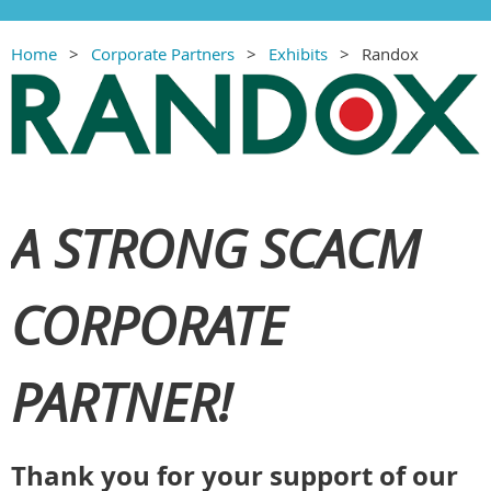
Home
Corporate Partners
Exhibits
Randox
A STRONG SCACM
CORPORATE
PARTNER!
Thank you for your support of our