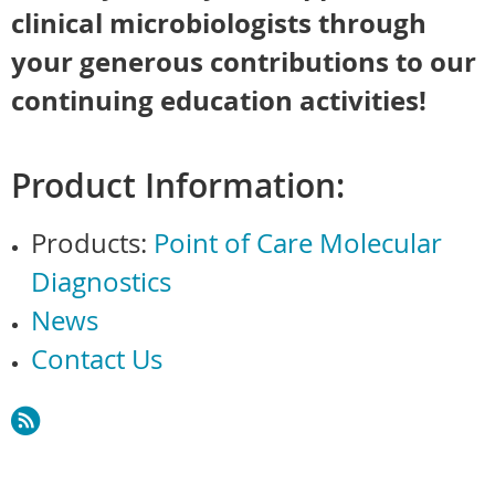
clinical microbiologists through
your generous contributions to our
continuing education activities!
Product Information:
Products:
Point of Care Molecular
Diagnostics
News
Contact Us