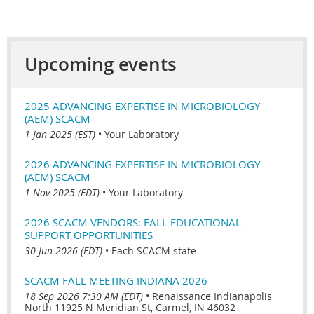
Upcoming events
2025 ADVANCING EXPERTISE IN MICROBIOLOGY
(AEM) SCACM
1 Jan 2025 (EST)
•
Your Laboratory
2026 ADVANCING EXPERTISE IN MICROBIOLOGY
(AEM) SCACM
1 Nov 2025 (EDT)
•
Your Laboratory
2026 SCACM VENDORS: FALL EDUCATIONAL
SUPPORT OPPORTUNITIES
30 Jun 2026 (EDT)
•
Each SCACM state
SCACM FALL MEETING INDIANA 2026
18 Sep 2026 7:30 AM (EDT)
•
Renaissance Indianapolis
North 11925 N Meridian St, Carmel, IN 46032