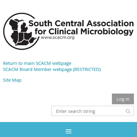
Return to main SCACM webpage
SCACM Board Member webpage (RESTRICTED)
Site Map
Log in