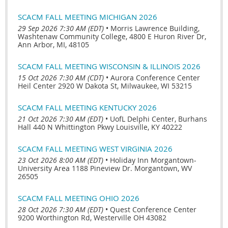
SCACM FALL MEETING MICHIGAN 2026
29 Sep 2026 7:30 AM (EDT)
•
Morris Lawrence Building,
Washtenaw Community College, 4800 E Huron River Dr,
Ann Arbor, MI, 48105
SCACM FALL MEETING WISCONSIN & ILLINOIS 2026
15 Oct 2026 7:30 AM (CDT)
•
Aurora Conference Center
Heil Center 2920 W Dakota St, Milwaukee, WI 53215
SCACM FALL MEETING KENTUCKY 2026
21 Oct 2026 7:30 AM (EDT)
•
UofL Delphi Center, Burhans
Hall 440 N Whittington Pkwy Louisville, KY 40222
SCACM FALL MEETING WEST VIRGINIA 2026
23 Oct 2026 8:00 AM (EDT)
•
Holiday Inn Morgantown-
University Area 1188 Pineview Dr. Morgantown, WV
26505
SCACM FALL MEETING OHIO 2026
28 Oct 2026 7:30 AM (EDT)
•
Quest Conference Center
9200 Worthington Rd, Westerville OH 43082