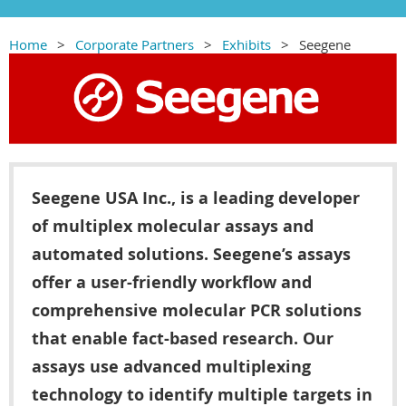
Home
Corporate Partners
Exhibits
Seegene
Seegene USA Inc., is a leading developer
of multiplex molecular assays and
automated solutions. Seegene’s assays
offer a user-friendly workflow and
comprehensive molecular PCR solutions
that enable fact-based research. Our
assays use advanced multiplexing
technology to identify multiple targets in