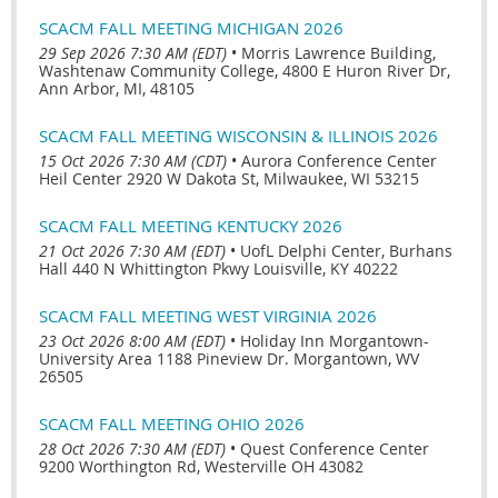
SCACM FALL MEETING MICHIGAN 2026
29 Sep 2026 7:30 AM (EDT)
•
Morris Lawrence Building,
Washtenaw Community College, 4800 E Huron River Dr,
Ann Arbor, MI, 48105
SCACM FALL MEETING WISCONSIN & ILLINOIS 2026
15 Oct 2026 7:30 AM (CDT)
•
Aurora Conference Center
Heil Center 2920 W Dakota St, Milwaukee, WI 53215
SCACM FALL MEETING KENTUCKY 2026
21 Oct 2026 7:30 AM (EDT)
•
UofL Delphi Center, Burhans
Hall 440 N Whittington Pkwy Louisville, KY 40222
SCACM FALL MEETING WEST VIRGINIA 2026
23 Oct 2026 8:00 AM (EDT)
•
Holiday Inn Morgantown-
University Area 1188 Pineview Dr. Morgantown, WV
26505
SCACM FALL MEETING OHIO 2026
28 Oct 2026 7:30 AM (EDT)
•
Quest Conference Center
9200 Worthington Rd, Westerville OH 43082