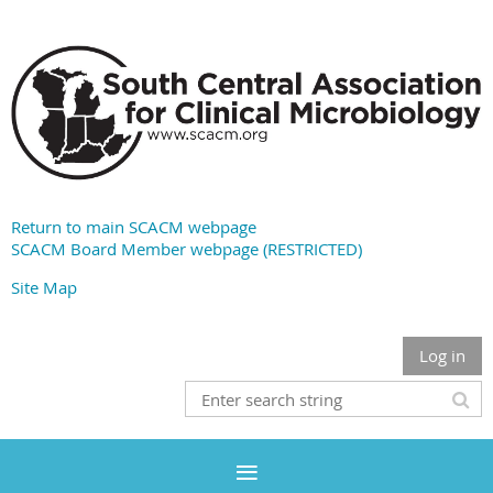
Return to main SCACM webpage
SCACM Board Member webpage (RESTRICTED)
Site Map
Log in