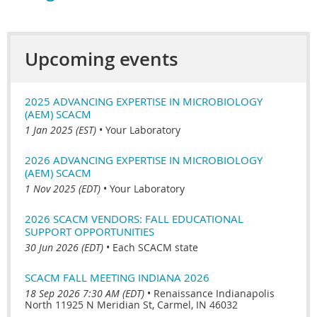
Upcoming events
2025 ADVANCING EXPERTISE IN MICROBIOLOGY
(AEM) SCACM
1 Jan 2025 (EST)
•
Your Laboratory
2026 ADVANCING EXPERTISE IN MICROBIOLOGY
(AEM) SCACM
1 Nov 2025 (EDT)
•
Your Laboratory
2026 SCACM VENDORS: FALL EDUCATIONAL
SUPPORT OPPORTUNITIES
30 Jun 2026 (EDT)
•
Each SCACM state
SCACM FALL MEETING INDIANA 2026
18 Sep 2026 7:30 AM (EDT)
•
Renaissance Indianapolis
North 11925 N Meridian St, Carmel, IN 46032