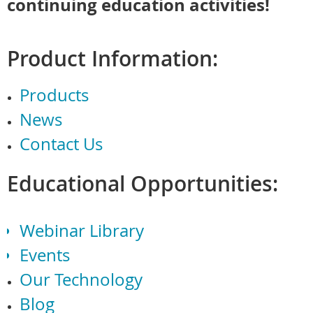
continuing education activities!
Product Information:
Products
News
Contact Us
Educational Opportunities:
Webinar Library
Events
Our Technology
Blog