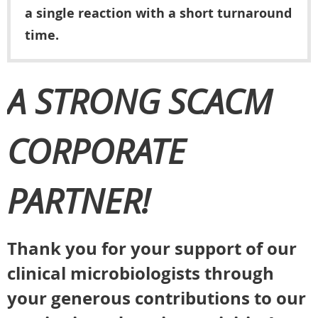
a single reaction with a short turnaround
time.
A STRONG SCACM
CORPORATE
PARTNER!
Thank you for your support of our
clinical microbiologists through
your generous contributions to our