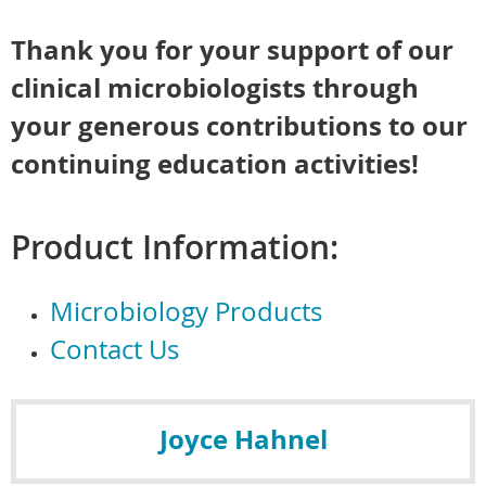
Thank you for your support of our
clinical microbiologists through
your generous contributions to our
continuing education activities!
Product Information:
Microbiology Products
Contact Us
Joyce Hahnel