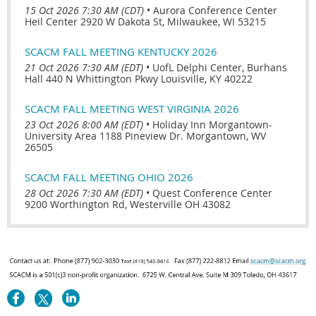
15 Oct 2026 7:30 AM (CDT)
•
Aurora Conference Center
Heil Center 2920 W Dakota St, Milwaukee, WI 53215
SCACM FALL MEETING KENTUCKY 2026
21 Oct 2026 7:30 AM (EDT)
•
UofL Delphi Center, Burhans
Hall 440 N Whittington Pkwy Louisville, KY 40222
SCACM FALL MEETING WEST VIRGINIA 2026
23 Oct 2026 8:00 AM (EDT)
•
Holiday Inn Morgantown-
University Area 1188 Pineview Dr. Morgantown, WV
26505
SCACM FALL MEETING OHIO 2026
28 Oct 2026 7:30 AM (EDT)
•
Quest Conference Center
9200 Worthington Rd, Westerville OH 43082