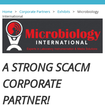
Home
Corporate Partners
Exhibits
Microbiology
International
A STRONG SCACM
CORPORATE
PARTNER!