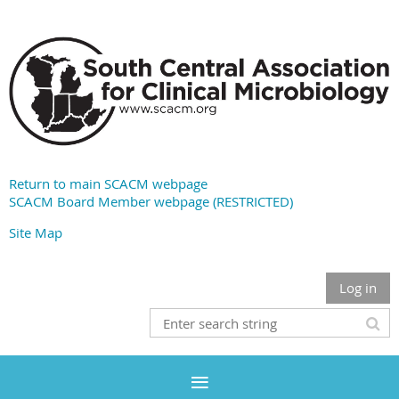
Return to main SCACM webpage
SCACM Board Member webpage (RESTRICTED)
Site Map
Log in