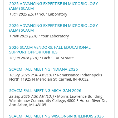
2025 ADVANCING EXPERTISE IN MICROBIOLOGY
(AEM) SCACM
1 Jan 2025 (EST)
•
Your Laboratory
2026 ADVANCING EXPERTISE IN MICROBIOLOGY
(AEM) SCACM
1 Nov 2025 (EDT)
•
Your Laboratory
2026 SCACM VENDORS: FALL EDUCATIONAL
SUPPORT OPPORTUNITIES
30 Jun 2026 (EDT)
•
Each SCACM state
SCACM FALL MEETING INDIANA 2026
18 Sep 2026 7:30 AM (EDT)
•
Renaissance Indianapolis
North 11925 N Meridian St, Carmel, IN 46032
SCACM FALL MEETING MICHIGAN 2026
29 Sep 2026 7:30 AM (EDT)
•
Morris Lawrence Building,
Washtenaw Community College, 4800 E Huron River Dr,
Ann Arbor, MI, 48105
SCACM FALL MEETING WISCONSIN & ILLINOIS 2026