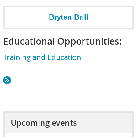
Bryten Brill
Educational Opportunities:
Training and Education
Upcoming events