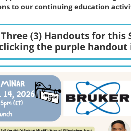
ns to our continuing education activit
 Three (3) Handouts for this 
clicking the purple handout 