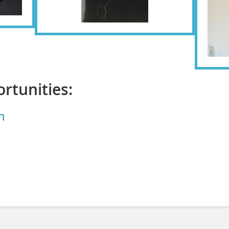
rtunities:
n