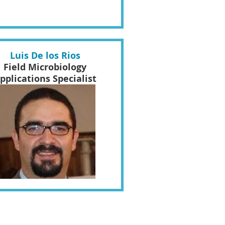
Luis De los Rios
Field Microbiology
pplications Specialist