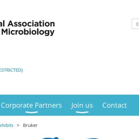
STRICTED)
Corporate Partners
Join us
Contact
xhibits
Bruker