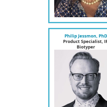
Philip Jessmon, Ph
Product Specialist, I
Biotyper