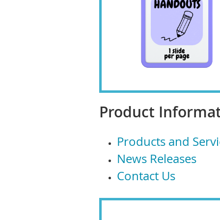
Product Informat
Products and Servi
News Releases
Contact Us