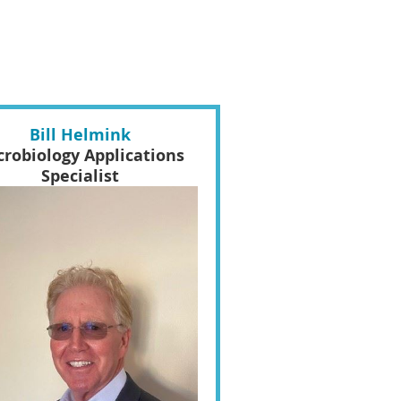
Bill Helmink
crobiology Applications
Specialist