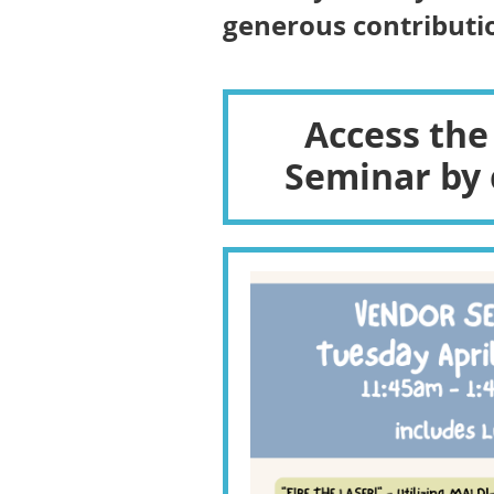
generous contributio
Access the
Seminar by 