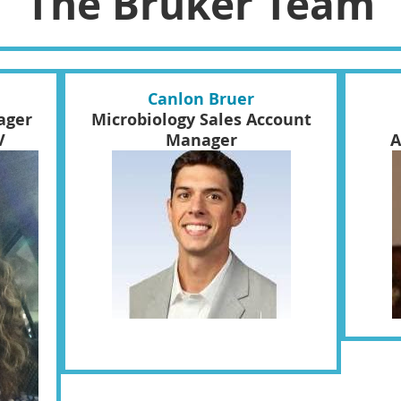
The Bruker Team
Canlon Bruer
ager
Microbiology Sales Account
V
Manager
A