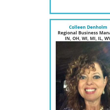
Colleen Denholm
Regional Business Man
IN, OH, WI, MI, IL, W