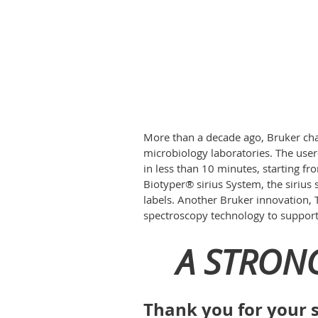
More than a decade ago, Bruker ch
microbiology laboratories. The user
in less than 10 minutes, starting f
Biotyper® sirius System, the sirius
labels. Another Bruker innovation, 
spectroscopy technology to support 
A STRON
Thank you for your s