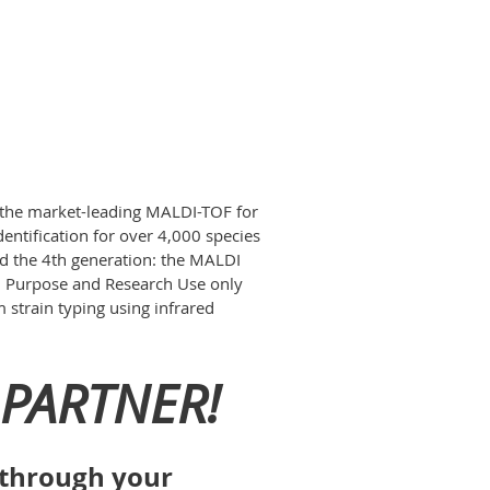
the market-leading MALDI-TOF for
ntification for over 4,000 species
ed the 4th generation: the MALDI
ral Purpose and Research Use only
 strain typing using infrared
PARTNER!
s through your