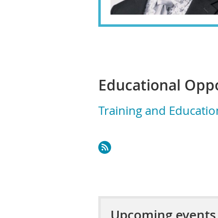
Educational Oppo
Training and Educatio
Upcoming events