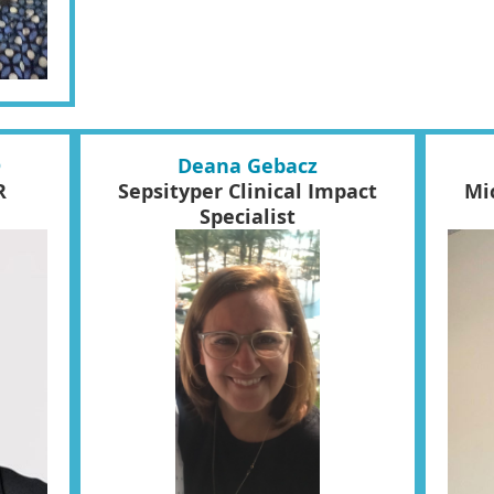
D
Deana Gebacz
R
Sepsityper Clinical Impact
Mi
Specialist