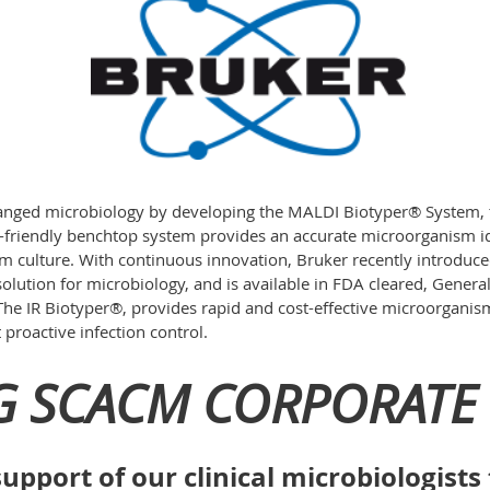
anged microbiology by developing the MALDI Biotyper® System, 
-friendly benchtop system provides an accurate microorganism ide
rom culture. With continuous innovation, Bruker recently introduc
 solution for microbiology, and is available in FDA cleared, Gene
The IR Biotyper®, provides rapid and cost-effective microorganism
proactive infection control.
G SCACM CORPORATE 
upport of our clinical microbiologist