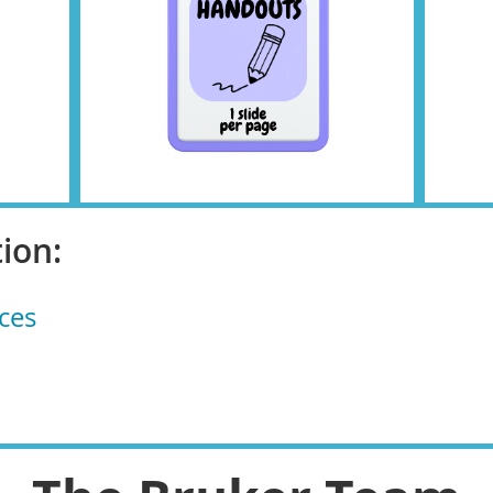
ion:
ces