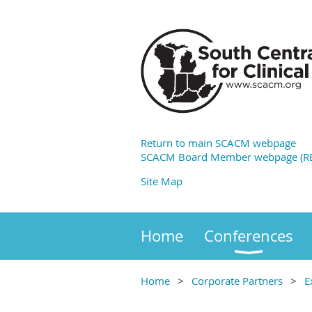
Return to main SCACM webpage
SCACM Board Member webpage (RE
Site Map
Home
Conferences
Home
Corporate Partners
E