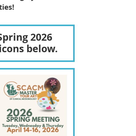
ies!
Spring 2026
icons below.