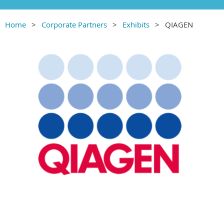
Home
Corporate Partners
Exhibits
QIAGEN