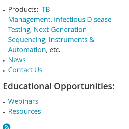
Products:
TB
Management
,
Infectious Disease
Testing
,
Next-Generation
Sequencing
,
Instruments &
Automation
, etc.
News
Contact Us
Educational Opportunities:
Webinars
Resources