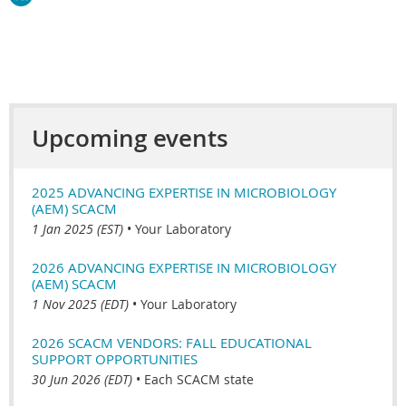
Upcoming events
2025 ADVANCING EXPERTISE IN MICROBIOLOGY
(AEM) SCACM
1 Jan 2025 (EST)
•
Your Laboratory
2026 ADVANCING EXPERTISE IN MICROBIOLOGY
(AEM) SCACM
1 Nov 2025 (EDT)
•
Your Laboratory
2026 SCACM VENDORS: FALL EDUCATIONAL
SUPPORT OPPORTUNITIES
30 Jun 2026 (EDT)
•
Each SCACM state