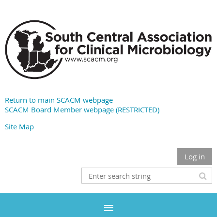
Return to main SCACM webpage
SCACM Board Member webpage (RESTRICTED)
Site Map
Log in