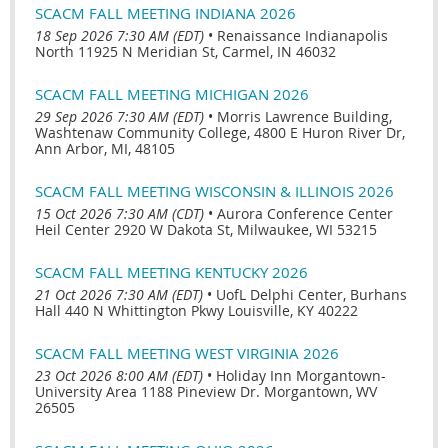
SCACM FALL MEETING INDIANA 2026
18 Sep 2026 7:30 AM (EDT)
•
Renaissance Indianapolis
North 11925 N Meridian St, Carmel, IN 46032
SCACM FALL MEETING MICHIGAN 2026
29 Sep 2026 7:30 AM (EDT)
•
Morris Lawrence Building,
Washtenaw Community College, 4800 E Huron River Dr,
Ann Arbor, MI, 48105
SCACM FALL MEETING WISCONSIN & ILLINOIS 2026
15 Oct 2026 7:30 AM (CDT)
•
Aurora Conference Center
Heil Center 2920 W Dakota St, Milwaukee, WI 53215
SCACM FALL MEETING KENTUCKY 2026
21 Oct 2026 7:30 AM (EDT)
•
UofL Delphi Center, Burhans
Hall 440 N Whittington Pkwy Louisville, KY 40222
SCACM FALL MEETING WEST VIRGINIA 2026
23 Oct 2026 8:00 AM (EDT)
•
Holiday Inn Morgantown-
University Area 1188 Pineview Dr. Morgantown, WV
26505