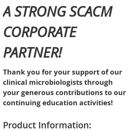
A STRONG SCACM
CORPORATE
PARTNER!
Thank you for your support of our
clinical microbiologists through
your generous contributions to our
continuing education activities!
Product Information: