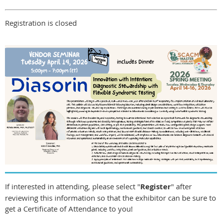
Registration is closed
If interested in attending, please select "
Register
" after
reviewing this information so that the exhibitor can be sure to
get a Certificate of Attendance to you!