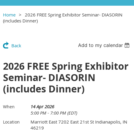
Home
2026 FREE Spring Exhibitor Seminar- DIASORIN
(includes Dinner)
Add to my calendar
Back
2026 FREE Spring Exhibitor
Seminar- DIASORIN
(includes Dinner)
14 Apr 2026
When
5:00 PM - 7:00 PM (EDT)
Marriott East 7202 East 21st St Indianapolis, IN
Location
46219