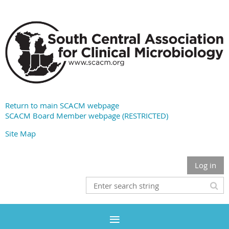
Return to main SCACM webpage
SCACM Board Member webpage (RESTRICTED)
Site Map
Log in